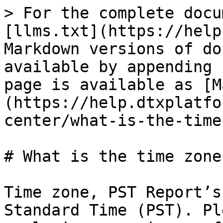
> For the complete docu
[llms.txt](https://help
Markdown versions of do
available by appending 
page is available as [M
(https://help.dtxplatfo
center/what-is-the-time
# What is the time zone
Time zone, PST Report’s
Standard Time (PST). Pl