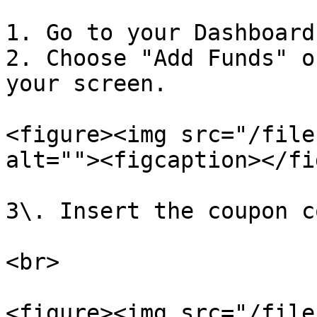
1. Go to your Dashboard.
2. Choose "Add Funds" o
your screen.

<figure><img src="/file
alt=""><figcaption></fi
3\. Insert the coupon c
<br>

<figure><img src="/file