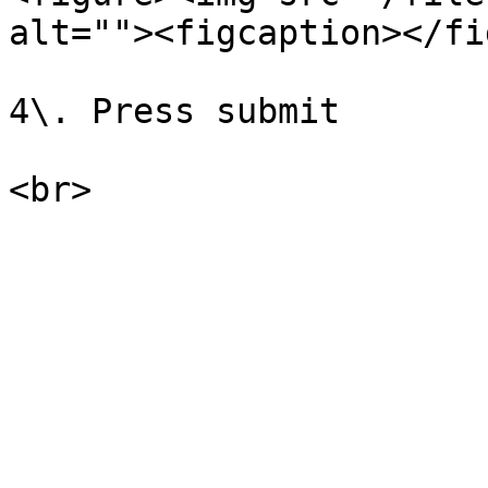
alt=""><figcaption></fi
4\. Press submit
