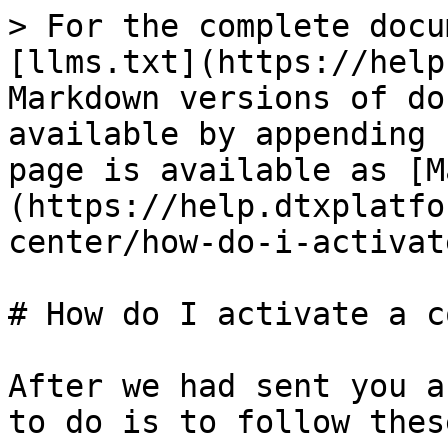
> For the complete docu
[llms.txt](https://help
Markdown versions of do
available by appending 
page is available as [M
(https://help.dtxplatfo
center/how-do-i-activat
# How do I activate a c
After we had sent you a
to do is to follow thes