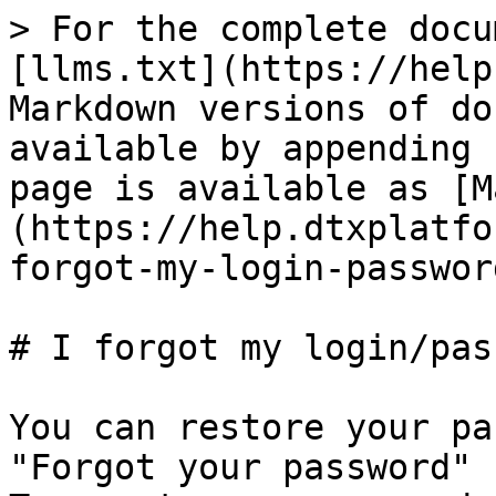
> For the complete docu
[llms.txt](https://help
Markdown versions of do
available by appending 
page is available as [M
(https://help.dtxplatfo
forgot-my-login-passwor
# I forgot my login/pas
You can restore your pa
"Forgot your password" 