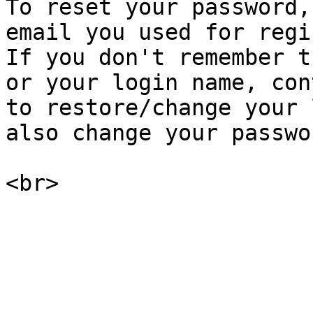
To reset your password,
email you used for regi
If you don't remember t
or your login name, con
to restore/change your 
also change your passwo