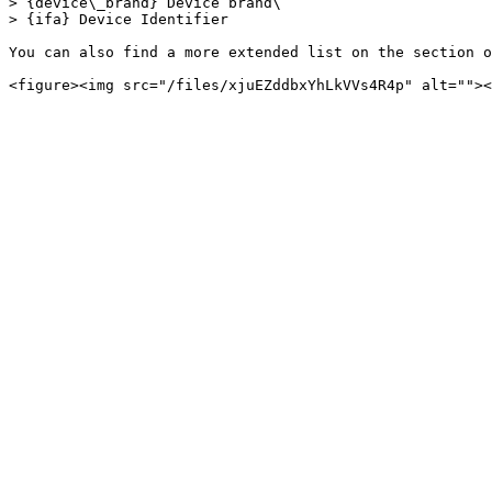
> {device\_brand} Device brand\

> {ifa} Device Identifier

You can also find a more extended list on the section o