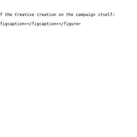
f the Creative creation on the campaign itself:
