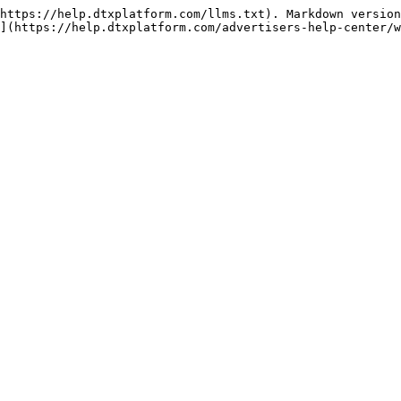
https://help.dtxplatform.com/llms.txt). Markdown version
](https://help.dtxplatform.com/advertisers-help-center/w