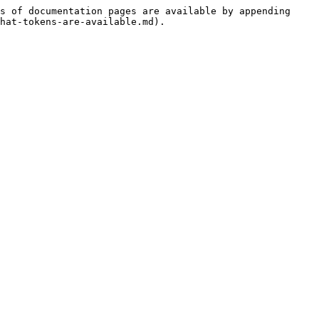
s of documentation pages are available by appending 
hat-tokens-are-available.md).
