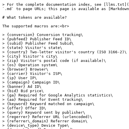
> For the complete documentation index, see [llms.txt](
`.md` to page URLs; this page is available as [Markdown
# What tokens are available?

The supported macros are:<br>

> {conversion} Conversion tracking\

> {pubfeed} Publisher Feed ID\

> {subid} Publisher Feed Subid\

> {state} Visitor's state\

> {country} Two-letter visitor's country (ISO 3166-2)\

> {city} Visitor's city\

> {zip} Visitor's postal code (if available)\

> {os} Operation system\

> {browser} Browser\

> {carrier} Visitor's ISP\

> {ip} User IP\

> {campaign} Campaign ID\

> {banner} Ad ID\

> {bid} Bid price\

> {ga} Required for Google Analytics statistics\

> {aa} Required for Event tracking\

> {keyword} Keyword matched on campaign\

> {offer} Offer ID\

> {query} Keyword sent by publisher\

> {regerrer} Referrer URL (urlencoded)\

> {referrer\_domain} Referrer domain\

> {device\_type} Device Type\
