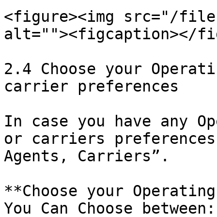
<figure><img src="/file
alt=""><figcaption></fi
2.4 Choose your Operati
carrier preferences

In case you have any Op
or carriers preferences
Agents, Carriers”.

**Choose your Operating
You Can Choose between:
