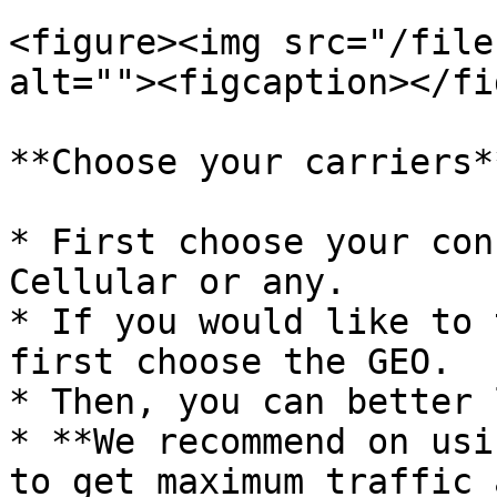
<figure><img src="/file
alt=""><figcaption></fi
**Choose your carriers**
* First choose your con
Cellular or any.

* If you would like to 
first choose the GEO.

* Then, you can better 
* **We recommend on usi
to get maximum traffic 