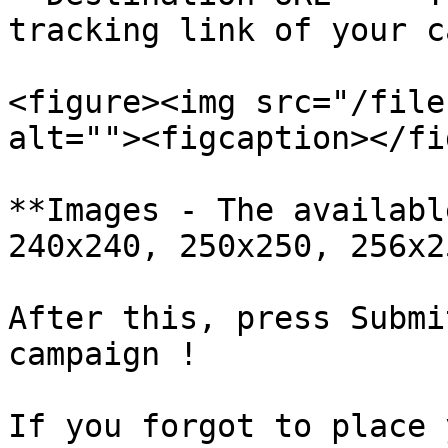
tracking link of your c
<figure><img src="/file
alt=""><figcaption></fi
**Images - The availabl
240x240, 250x250, 256x2
After this, press Submi
campaign !

If you forgot to place 