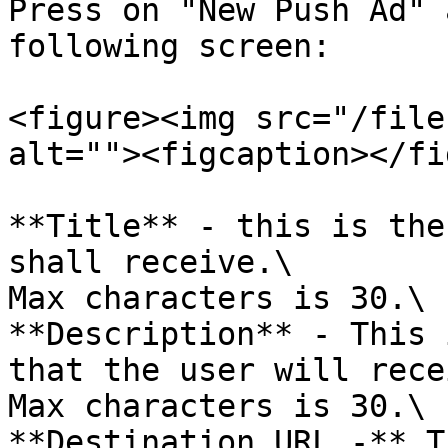
Press on "New Push Ad" 
following screen:

<figure><img src="/file
alt=""><figcaption></fi
**Title** - this is the
shall receive.\

Max characters is 30.\

**Description** - This 
that the user will rece
Max characters is 30.\

**Destination URL -** T