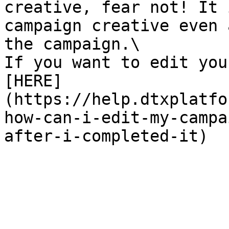
creative, fear not! It 
campaign creative even 
the campaign.\

If you want to edit you
[HERE]
(https://help.dtxplatfo
how-can-i-edit-my-campa