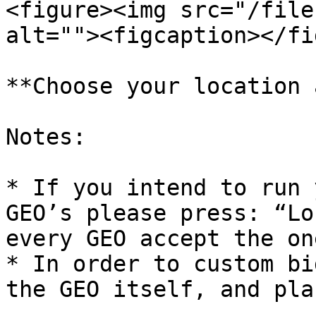
<figure><img src="/file
alt=""><figcaption></fi
**Choose your location 
Notes:

* If you intend to run 
GEO’s please press: “Lo
every GEO accept the on
* In order to custom bi
the GEO itself, and pla