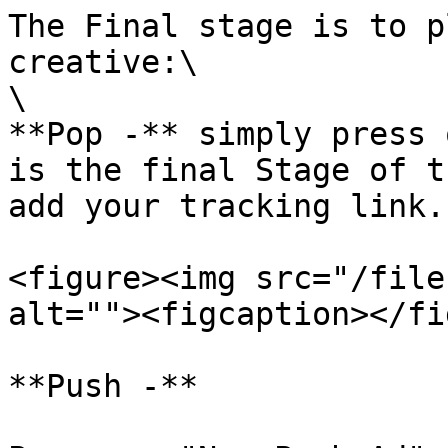
The Final stage is to p
creative:\

\

**Pop -** simply press 
is the final Stage of t
add your tracking link.

<figure><img src="/file
alt=""><figcaption></fi
**Push -**
