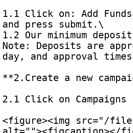
1.1 Click on: Add Funds
and press submit.\

1.2 Our minimum deposit
Note: Deposits are appr
day, and approval times
**2.Create a new campaig
2.1 Click on Campaigns 
<figure><img src="/file
alt=""><figcaption></fi