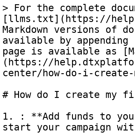
> For the complete docu
[llms.txt](https://help
Markdown versions of do
available by appending 
page is available as [M
(https://help.dtxplatfo
center/how-do-i-create-
# How do I create my fi
1. : **Add funds to you
start your campaign wit