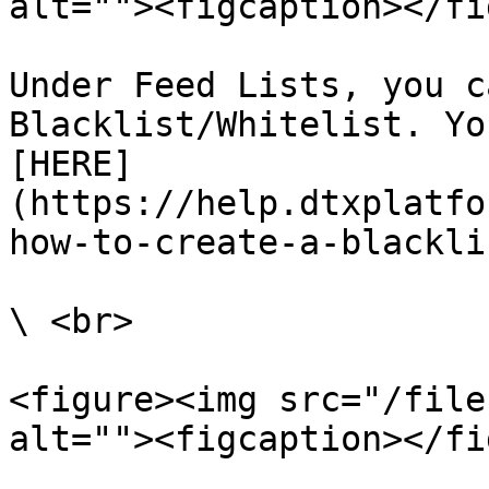
alt=""><figcaption></fi
Under Feed Lists, you c
Blacklist/Whitelist. Yo
[HERE]
(https://help.dtxplatfo
how-to-create-a-blackli
\ <br>

<figure><img src="/file
alt=""><figcaption></fi