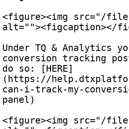
<figure><img src="/file
alt=""><figcaption></fi
Under TQ & Analytics yo
conversion tracking pos
do so: [HERE]
(https://help.dtxplatfo
can-i-track-my-conversi
panel)

<figure><img src="/file