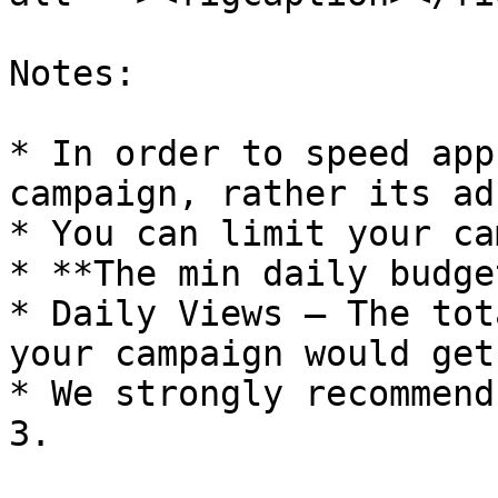
Notes:

* In order to speed app
campaign, rather its ad
* You can limit your ca
* **The min daily budge
* Daily Views – The tot
your campaign would get
* We strongly recommend
3.
