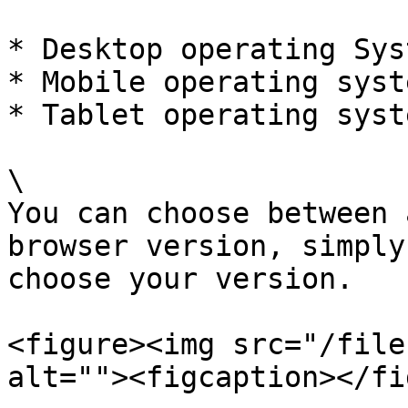
* Desktop operating Syst
* Mobile operating syste
* Tablet operating syst
\

You can choose between 
browser version, simply
choose your version.

<figure><img src="/file
alt=""><figcaption></fi