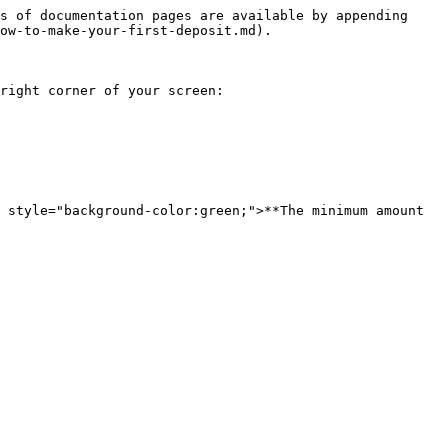
s of documentation pages are available by appending 
ow-to-make-your-first-deposit.md).

right corner of your screen:

 style="background-color:green;">**The minimum amount 